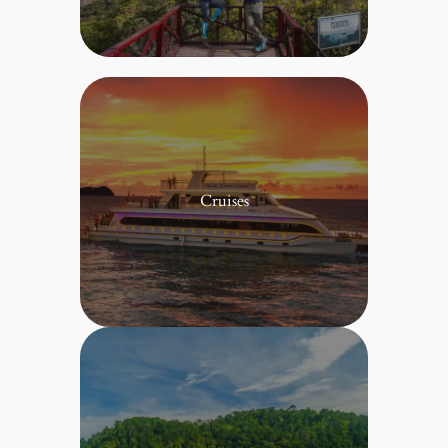
Cruises