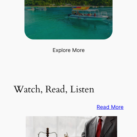
Island Hopping
Explore More
Watch, Read, Listen
Read More