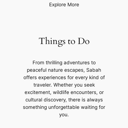
Explore More
Things to Do
From thrilling adventures to
peaceful nature escapes, Sabah
offers experiences for every kind of
traveler. Whether you seek
excitement, wildlife encounters, or
cultural discovery, there is always
something unforgettable waiting for
you.