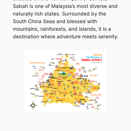
Sabah is one of Malaysia’s most diverse and
naturally rich states. Surrounded by the
South China Seaa and blessed with
mountains, rainforests, and islands, it is a
destination where adventure meets serenity.