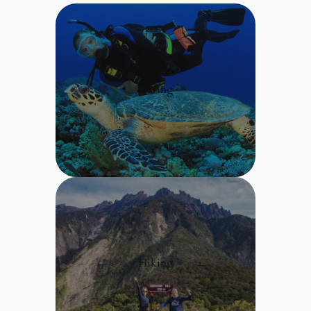
Diving
Hiking