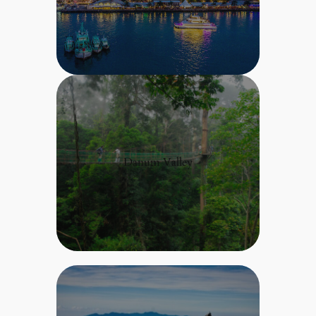
Danum Valley