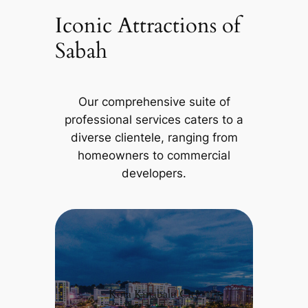
Iconic Attractions of
Sabah
Our comprehensive suite of
professional services caters to a
diverse clientele, ranging from
homeowners to commercial
developers.
Kota Kinabalu City