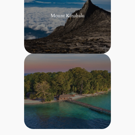
Mount Kinabalu
Sipadan Island