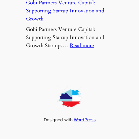
Gobi Partners Venture Capital:
Supporting Startup Innovation and
Growth
Gobi Partners Venture Capital:
Supporting Startup Innovation and
:
Growth Startups…
Read more
Gobi
Partners
Venture
Capital:
Supporting
Startup
Innovation
and
Growth
Designed with
WordPress