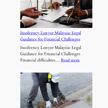
Insolvency Lawyer Malaysia: Legal
Guidance for Financial Challenges
Insolvency Lawyer Malaysia: Legal
Guidance for Financial Challenges
:
Financial difficulties…
Read more
Insolvency
Lawyer
Malaysia:
Legal
Guidance
for
Financial