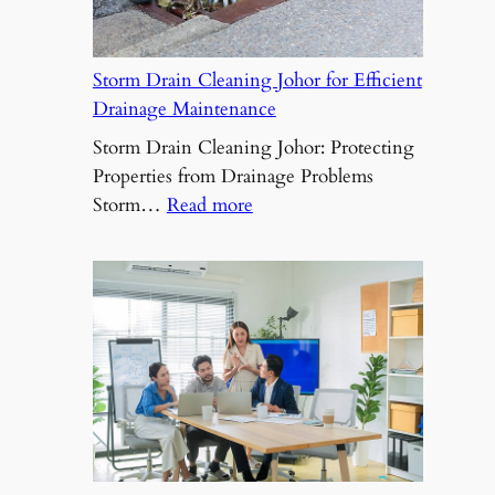
Challenges
Storm Drain Cleaning Johor for Efficient
Drainage Maintenance
Storm Drain Cleaning Johor: Protecting
Properties from Drainage Problems
:
Storm…
Read more
Storm
Drain
Cleaning
Johor
for
Efficient
Drainage
Maintenance