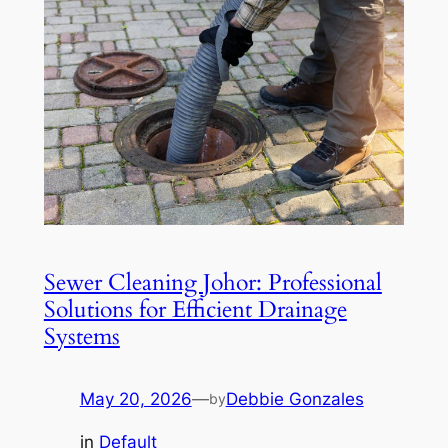
Sewer Cleaning Johor: Professional
Solutions for Efficient Drainage
Systems
May 20, 2026
—
Debbie Gonzales
by
in
Default