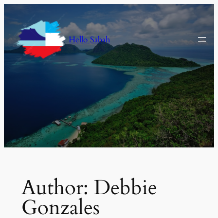
Skip
to
content
Hello Sabah
Author:
Debbie
Gonzales