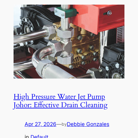
High Pressure Water Jet Pump
Johor: Effective Drain Cleaning
Apr 27, 2026
—
Debbie Gonzales
by
in
Default