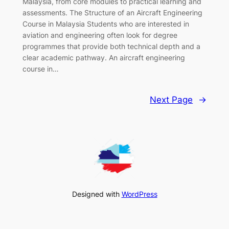
Malaysia, from core modules to practical learning and
assessments. The Structure of an Aircraft Engineering
Course in Malaysia Students who are interested in
aviation and engineering often look for degree
programmes that provide both technical depth and a
clear academic pathway. An aircraft engineering
course in…
Next Page
→
Designed with
WordPress