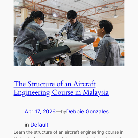
The Structure of an Aircraft
Engineering Course in Malaysia
Apr 17, 2026
—
Debbie Gonzales
by
in
Default
Learn the structure of an aircraft engineering course in