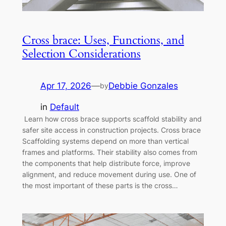
Cross brace: Uses, Functions, and
Selection Considerations
Apr 17, 2026
—
Debbie Gonzales
by
in
Default
Learn how cross brace supports scaffold stability and
safer site access in construction projects. Cross brace
Scaffolding systems depend on more than vertical
frames and platforms. Their stability also comes from
the components that help distribute force, improve
alignment, and reduce movement during use. One of
the most important of these parts is the cross…