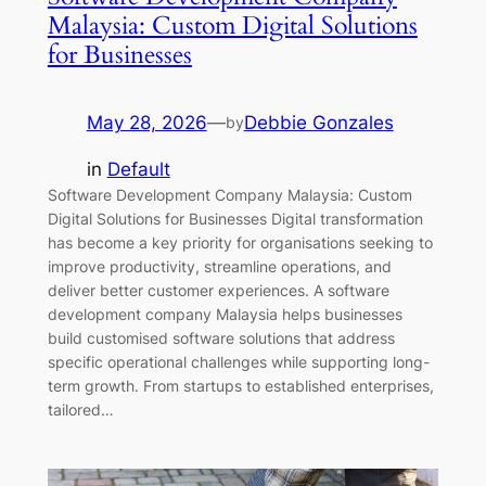
Malaysia: Custom Digital Solutions
for Businesses
May 28, 2026
—
Debbie Gonzales
by
in
Default
Software Development Company Malaysia: Custom
Digital Solutions for Businesses Digital transformation
has become a key priority for organisations seeking to
improve productivity, streamline operations, and
deliver better customer experiences. A software
development company Malaysia helps businesses
build customised software solutions that address
specific operational challenges while supporting long-
term growth. From startups to established enterprises,
tailored…