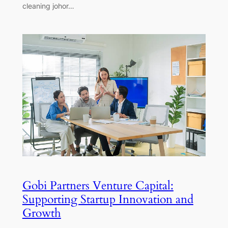
cleaning johor…
Gobi Partners Venture Capital:
Supporting Startup Innovation and
Growth