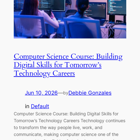
Computer Science Course: Building
Digital Skills for Tomorrow’s
Technology Careers
Jun 10, 2026
—
Debbie Gonzales
by
in
Default
Computer Science Course: Building Digital Skills for
Tomorrow’s Technology Careers Technology continues
to transform the way people live, work, and
communicate, making computer science one of the