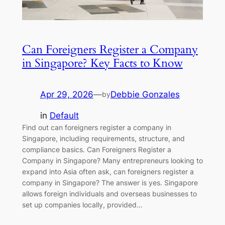
Can Foreigners Register a Company
in Singapore? Key Facts to Know
Apr 29, 2026
—
Debbie Gonzales
by
in
Default
Find out can foreigners register a company in
Singapore, including requirements, structure, and
compliance basics. Can Foreigners Register a
Company in Singapore? Many entrepreneurs looking to
expand into Asia often ask, can foreigners register a
company in Singapore? The answer is yes. Singapore
allows foreign individuals and overseas businesses to
set up companies locally, provided…