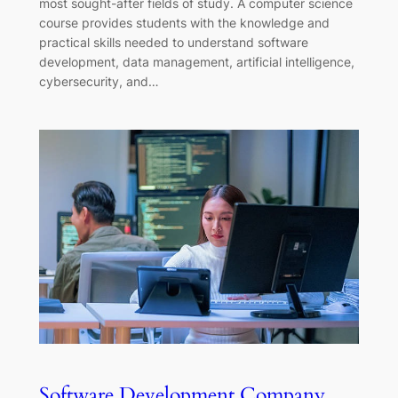
most sought-after fields of study. A computer science
course provides students with the knowledge and
practical skills needed to understand software
development, data management, artificial intelligence,
cybersecurity, and…
Software Development Company