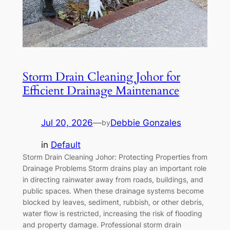
Storm Drain Cleaning Johor for
Efficient Drainage Maintenance
Jul 20, 2026
—
Debbie Gonzales
by
in
Default
Storm Drain Cleaning Johor: Protecting Properties from
Drainage Problems Storm drains play an important role
in directing rainwater away from roads, buildings, and
public spaces. When these drainage systems become
blocked by leaves, sediment, rubbish, or other debris,
water flow is restricted, increasing the risk of flooding
and property damage. Professional storm drain