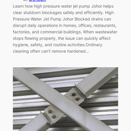
Learn how high pressure water jet pump Johor helps
clear stubborn blockages safely and efficiently. High
Pressure Water Jet Pump Johor Blocked drains can
disrupt daily operations in homes, offices, restaurants,
factories, and commercial buildings. When wastewater
stops flowing properly, the issue can quickly affect
hygiene, safety, and routine activities.Ordinary
cleaning often can’t remove hardened…