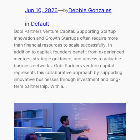
Jun 10, 2026
—
Debbie Gonzales
by
in
Default
Gobi Partners Venture Capital: Supporting Startup
Innovation and Growth Startups often require more
than financial resources to scale successfully. In
addition to capital, founders benefit from experienced
mentors, strategic guidance, and access to valuable
business networks. Gobi Partners venture capital
represents this collaborative approach by supporting
innovative businesses through investment and long-
term partnership. With a…