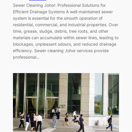
Sewer Cleaning Johor: Professional Solutions for
Efficient Drainage Systems A well-maintained sewer
system is essential for the smooth operation of
residential, commercial, and industrial properties. Over
time, grease, sludge, debris, tree roots, and other
materials can accumulate within sewer lines, leading to
blockages, unpleasant odours, and reduced drainage
efficiency. Sewer cleaning Johor services provide
professional…