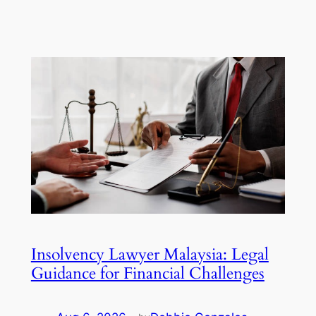
Insolvency Lawyer Malaysia: Legal
Guidance for Financial Challenges