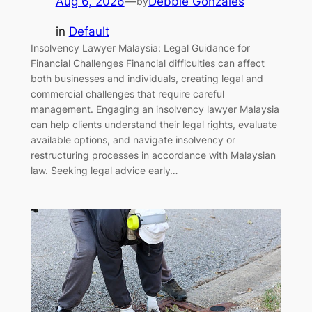
Aug 6, 2026
—
Debbie Gonzales
by
in
Default
Insolvency Lawyer Malaysia: Legal Guidance for
Financial Challenges Financial difficulties can affect
both businesses and individuals, creating legal and
commercial challenges that require careful
management. Engaging an insolvency lawyer Malaysia
can help clients understand their legal rights, evaluate
available options, and navigate insolvency or
restructuring processes in accordance with Malaysian
law. Seeking legal advice early…