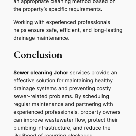
an appropriate cleaning method based on
the property’s specific requirements.
Working with experienced professionals
helps ensure safe, efficient, and long-lasting
drainage maintenance.
Conclusion
Sewer cleaning Johor
services provide an
effective solution for maintaining healthy
drainage systems and preventing costly
sewer-related problems. By scheduling
regular maintenance and partnering with
experienced professionals, property owners
can improve wastewater flow, protect their
plumbing infrastructure, and reduce the
likelihood of recurring blockages.