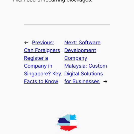
←
Previous:
Next:
Software
Can Foreigners
Development
Register a
Company
Company in
Malaysia: Custom
Singapore? Key
Digital Solutions
Facts to Know
for Businesses
→