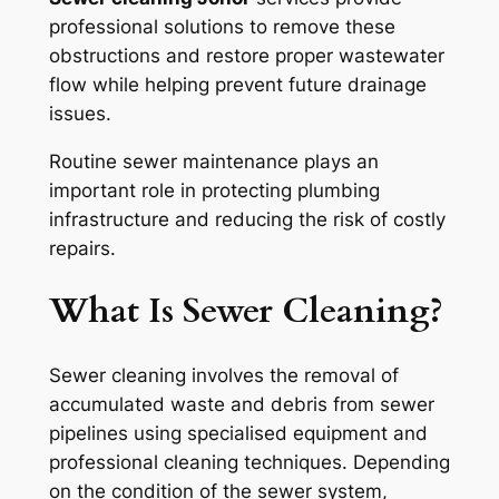
professional solutions to remove these
obstructions and restore proper wastewater
flow while helping prevent future drainage
issues.
Routine sewer maintenance plays an
important role in protecting plumbing
infrastructure and reducing the risk of costly
repairs.
What Is Sewer Cleaning?
Sewer cleaning involves the removal of
accumulated waste and debris from sewer
pipelines using specialised equipment and
professional cleaning techniques. Depending
on the condition of the sewer system,