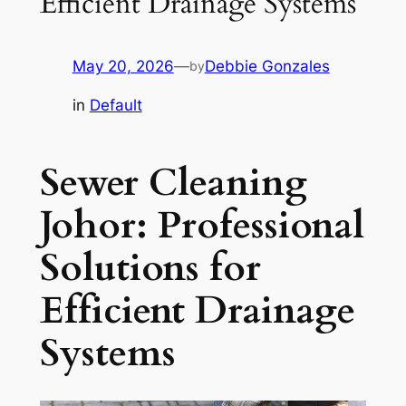
Efficient Drainage Systems
May 20, 2026
—
Debbie Gonzales
by
in
Default
Sewer Cleaning
Johor: Professional
Solutions for
Efficient Drainage
Systems