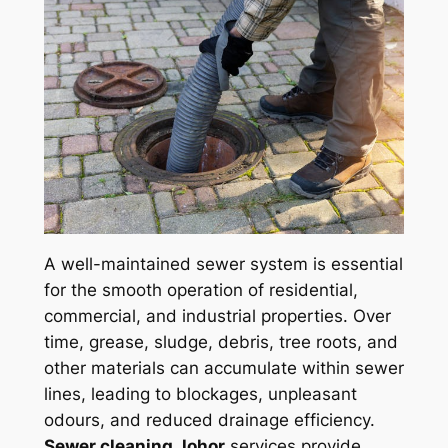
A well-maintained sewer system is essential
for the smooth operation of residential,
commercial, and industrial properties. Over
time, grease, sludge, debris, tree roots, and
other materials can accumulate within sewer
lines, leading to blockages, unpleasant
odours, and reduced drainage efficiency.
Sewer cleaning Johor
services provide