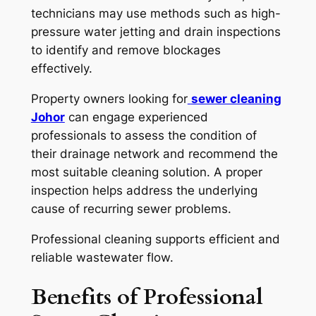
technicians may use methods such as high-
pressure water jetting and drain inspections
to identify and remove blockages
effectively.
Property owners looking for
sewer cleaning
Johor
can engage experienced
professionals to assess the condition of
their drainage network and recommend the
most suitable cleaning solution. A proper
inspection helps address the underlying
cause of recurring sewer problems.
Professional cleaning supports efficient and
reliable wastewater flow.
Benefits of Professional