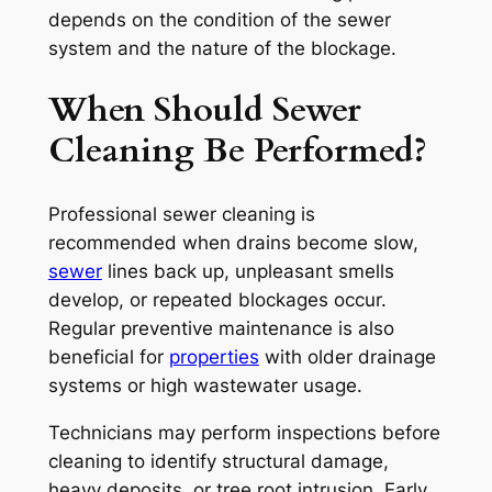
depends on the condition of the sewer
system and the nature of the blockage.
When Should Sewer
Cleaning Be Performed?
Professional sewer cleaning is
recommended when drains become slow,
sewer
lines back up, unpleasant smells
develop, or repeated blockages occur.
Regular preventive maintenance is also
beneficial for
properties
with older drainage
systems or high wastewater usage.
Technicians may perform inspections before
cleaning to identify structural damage,
heavy deposits, or tree root intrusion. Early