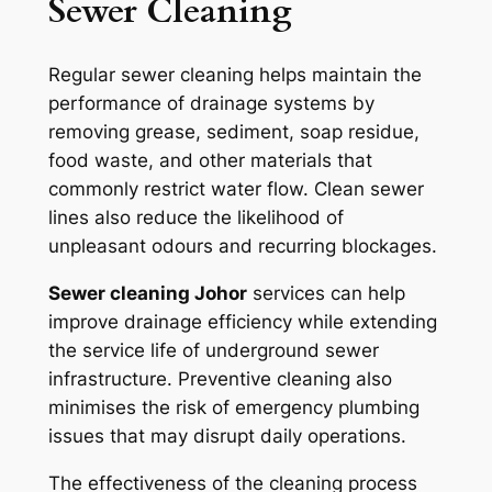
Sewer Cleaning
Regular sewer cleaning helps maintain the
performance of drainage systems by
removing grease, sediment, soap residue,
food waste, and other materials that
commonly restrict water flow. Clean sewer
lines also reduce the likelihood of
unpleasant odours and recurring blockages.
Sewer cleaning Johor
services can help
improve drainage efficiency while extending
the service life of underground sewer
infrastructure. Preventive cleaning also
minimises the risk of emergency plumbing
issues that may disrupt daily operations.
The effectiveness of the cleaning process