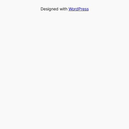
Designed with
WordPress