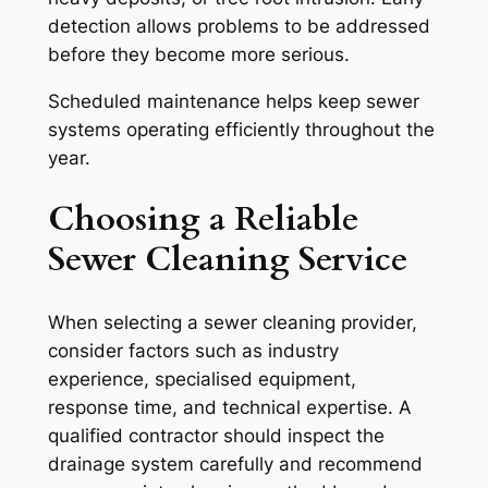
detection allows problems to be addressed
before they become more serious.
Scheduled maintenance helps keep sewer
systems operating efficiently throughout the
year.
Choosing a Reliable
Sewer Cleaning Service
When selecting a sewer cleaning provider,
consider factors such as industry
experience, specialised equipment,
response time, and technical expertise. A
qualified contractor should inspect the
drainage system carefully and recommend