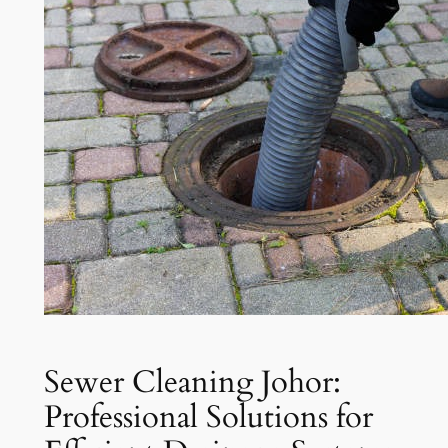
Sewer Cleaning Johor:
Professional Solutions for