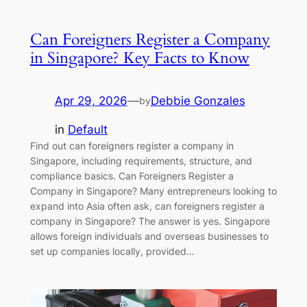
Can Foreigners Register a Company
in Singapore? Key Facts to Know
Apr 29, 2026
—
Debbie Gonzales
by
in
Default
Find out can foreigners register a company in
Singapore, including requirements, structure, and
compliance basics. Can Foreigners Register a
Company in Singapore? Many entrepreneurs looking to
expand into Asia often ask, can foreigners register a
company in Singapore? The answer is yes. Singapore
allows foreign individuals and overseas businesses to
set up companies locally, provided…