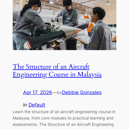
The Structure of an Aircraft
Engineering Course in Malaysia
Apr 17, 2026
—
Debbie Gonzales
by
in
Default
Learn the structure of an aircraft engineering course in
Malaysia, from core modules to practical learning and
assessments. The Structure of an Aircraft Engineering