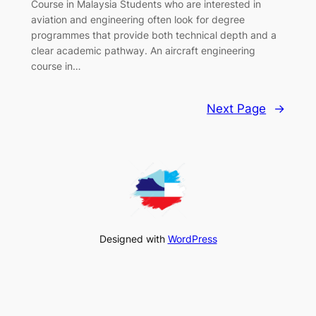
Course in Malaysia Students who are interested in
aviation and engineering often look for degree
programmes that provide both technical depth and a
clear academic pathway. An aircraft engineering
course in…
Next Page
→
Designed with
WordPress