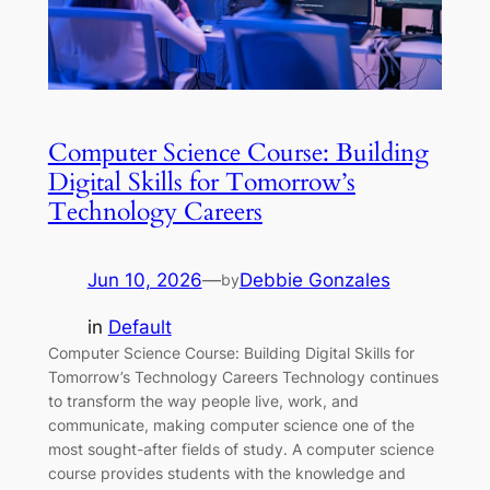
Computer Science Course: Building
Digital Skills for Tomorrow’s
Technology Careers
Jun 10, 2026
—
Debbie Gonzales
by
in
Default
Computer Science Course: Building Digital Skills for
Tomorrow’s Technology Careers Technology continues
to transform the way people live, work, and
communicate, making computer science one of the
most sought-after fields of study. A computer science
course provides students with the knowledge and