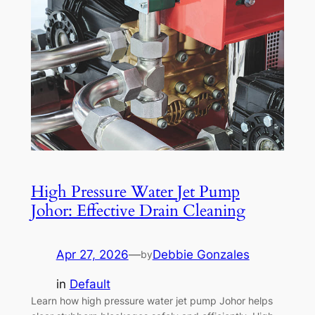
High Pressure Water Jet Pump
Johor: Effective Drain Cleaning
Apr 27, 2026
—
Debbie Gonzales
by
in
Default
Learn how high pressure water jet pump Johor helps