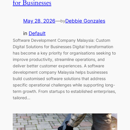
for Businesses
May 28, 2026
—
Debbie Gonzales
by
in
Default
Software Development Company Malaysia: Custom
Digital Solutions for Businesses Digital transformation
has become a key priority for organisations seeking to
improve productivity, streamline operations, and
deliver better customer experiences. A software
development company Malaysia helps businesses
build customised software solutions that address
specific operational challenges while supporting long-
term growth. From startups to established enterprises,
tailored…