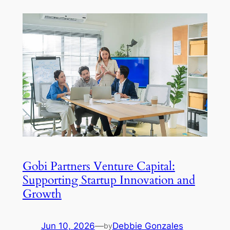
Gobi Partners Venture Capital:
Supporting Startup Innovation and
Growth
Jun 10, 2026
—
Debbie Gonzales
by