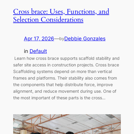
Cross brace: Uses, Functions, and
Selection Considerations
Apr 17, 2026
—
Debbie Gonzales
by
in
Default
Learn how cross brace supports scaffold stability and
safer site access in construction projects. Cross brace
Scaffolding systems depend on more than vertical
frames and platforms. Their stability also comes from
the components that help distribute force, improve
alignment, and reduce movement during use. One of
the most important of these parts is the cross…