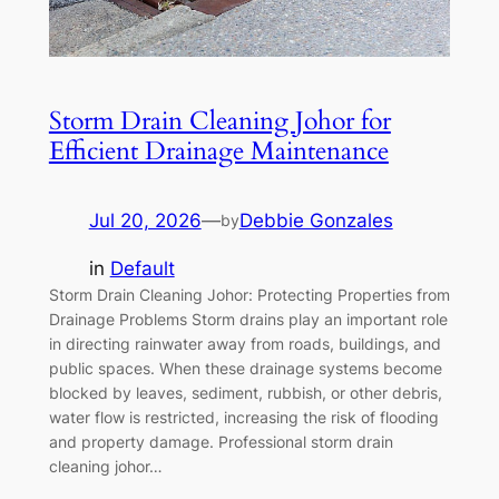
Storm Drain Cleaning Johor for
Efficient Drainage Maintenance
Jul 20, 2026
—
Debbie Gonzales
by
in
Default
Storm Drain Cleaning Johor: Protecting Properties from
Drainage Problems Storm drains play an important role
in directing rainwater away from roads, buildings, and
public spaces. When these drainage systems become
blocked by leaves, sediment, rubbish, or other debris,
water flow is restricted, increasing the risk of flooding
and property damage. Professional storm drain
cleaning johor…