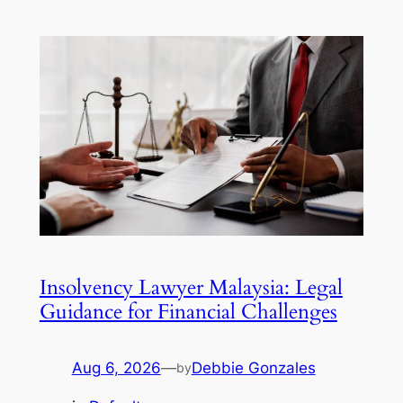
Insolvency Lawyer Malaysia: Legal
Guidance for Financial Challenges
Aug 6, 2026
—
Debbie Gonzales
by