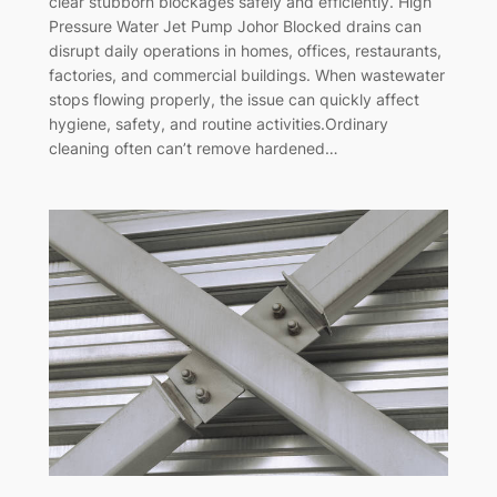
clear stubborn blockages safely and efficiently. High
Pressure Water Jet Pump Johor Blocked drains can
disrupt daily operations in homes, offices, restaurants,
factories, and commercial buildings. When wastewater
stops flowing properly, the issue can quickly affect
hygiene, safety, and routine activities.Ordinary
cleaning often can’t remove hardened…