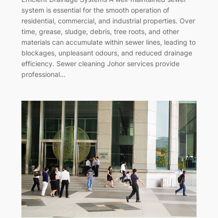
system is essential for the smooth operation of
residential, commercial, and industrial properties. Over
time, grease, sludge, debris, tree roots, and other
materials can accumulate within sewer lines, leading to
blockages, unpleasant odours, and reduced drainage
efficiency. Sewer cleaning Johor services provide
professional…