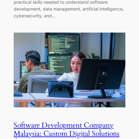
practical skills needed to understand software
development, data management, artificial intelligence,
cybersecurity, and…
Software Development Company
Malaysia: Custom Digital Solutions