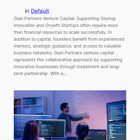
in
Default
Gobi Partners Venture Capital: Supporting Startup
Innovation and Growth Startups often require more
than financial resources to scale successfully. In
addition to capital, founders benefit from experienced
mentors, strategic guidance, and access to valuable
business networks. Gobi Partners venture capital
represents this collaborative approach by supporting
innovative businesses through investment and long-
term partnership. With a…