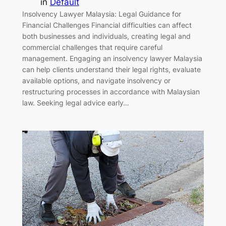
in
Default
Insolvency Lawyer Malaysia: Legal Guidance for
Financial Challenges Financial difficulties can affect
both businesses and individuals, creating legal and
commercial challenges that require careful
management. Engaging an insolvency lawyer Malaysia
can help clients understand their legal rights, evaluate
available options, and navigate insolvency or
restructuring processes in accordance with Malaysian
law. Seeking legal advice early…