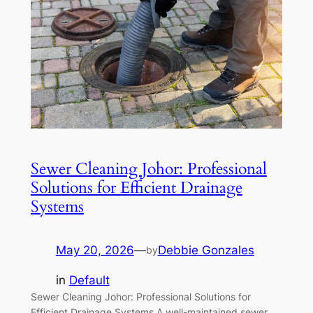
Sewer Cleaning Johor: Professional
Solutions for Efficient Drainage
Systems
May 20, 2026
—
Debbie Gonzales
by
in
Default
Sewer Cleaning Johor: Professional Solutions for
Efficient Drainage Systems A well-maintained sewer