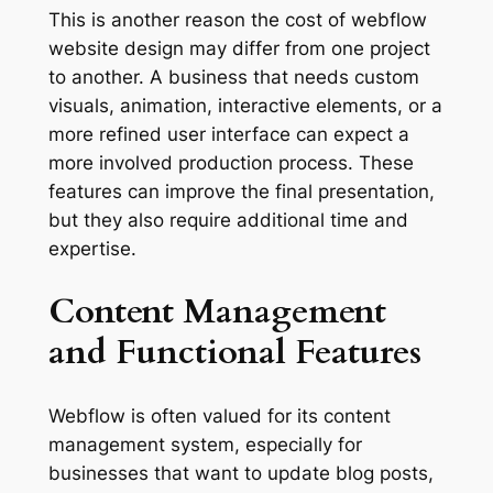
This is another reason the cost of webflow
website design may differ from one project
to another. A business that needs custom
visuals, animation, interactive elements, or a
more refined user interface can expect a
more involved production process. These
features can improve the final presentation,
but they also require additional time and
expertise.
Content Management
and Functional Features
Webflow is often valued for its content
management system, especially for
businesses that want to update blog posts,