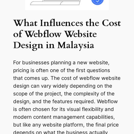
What Influences the Cost
of Webflow Website
Design in Malaysia
For businesses planning a new website,
pricing is often one of the first questions
that comes up. The cost of webflow website
design can vary widely depending on the
scope of the project, the complexity of the
design, and the features required. Webflow
is often chosen for its visual flexibility and
modern content management capabilities,
but like any website platform, the final price
depends on what the business actually