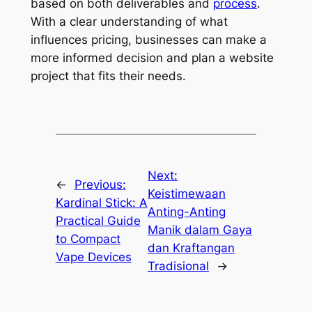
based on both deliverables and
process
.
With a clear understanding of what
influences pricing, businesses can make a
more informed decision and plan a website
project that fits their needs.
Next:
←
Previous:
Keistimewaan
Kardinal Stick: A
Anting-Anting
Practical Guide
Manik dalam Gaya
to Compact
dan Kraftangan
Vape Devices
Tradisional
→