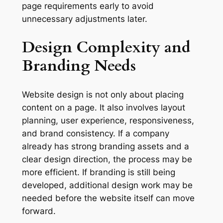
page requirements early to avoid
unnecessary adjustments later.
Design Complexity and
Branding Needs
Website design is not only about placing
content on a page. It also involves layout
planning, user experience, responsiveness,
and brand consistency. If a company
already has strong branding assets and a
clear design direction, the process may be
more efficient. If branding is still being
developed, additional design work may be
needed before the website itself can move
forward.