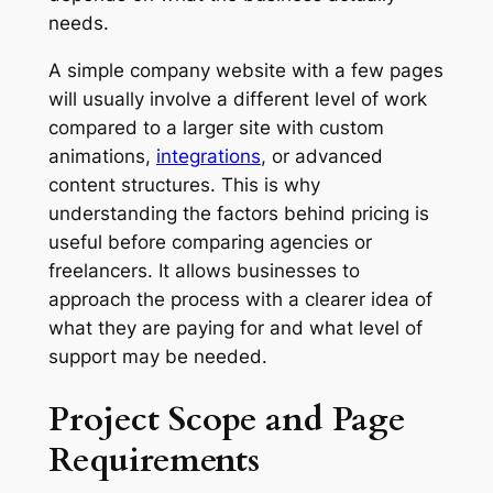
needs.
A simple company website with a few pages
will usually involve a different level of work
compared to a larger site with custom
animations,
integrations
, or advanced
content structures. This is why
understanding the factors behind pricing is
useful before comparing agencies or
freelancers. It allows businesses to
approach the process with a clearer idea of
what they are paying for and what level of
support may be needed.
Project Scope and Page
Requirements