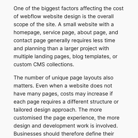
One of the biggest factors affecting the cost
of webflow website design is the overall
scope of the site. A small website with a
homepage, service page, about page, and
contact page generally requires less time
and planning than a larger project with
multiple landing pages, blog templates, or
custom CMS collections.
The number of unique page layouts also
matters. Even when a website does not
have many pages, costs may increase if
each page requires a different structure or
tailored design approach. The more
customised the page experience, the more
design and development work is involved.
Businesses should therefore define their