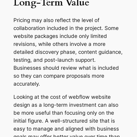
Long-Term Value
Pricing may also reflect the level of
collaboration included in the project. Some
website packages include only limited
revisions, while others involve a more
detailed discovery phase, content guidance,
testing, and post-launch support.
Businesses should review what is included
so they can compare proposals more
accurately.
Looking at the cost of webflow website
design as a long-term investment can also
be more useful than focusing only on the
initial figure. A well-structured site that is
easy to manage and aligned with business
goals may offer better value over time than