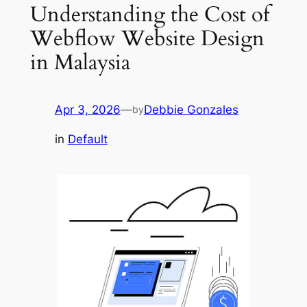
Understanding the Cost of
Webflow Website Design
in Malaysia
Apr 3, 2026
—
Debbie Gonzales
by
in
Default