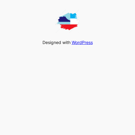
Designed with
WordPress