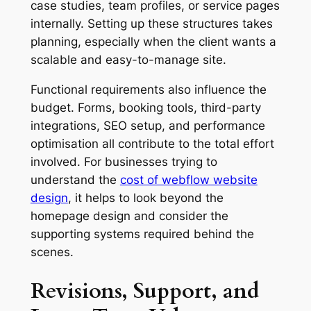
case studies, team profiles, or service pages
internally. Setting up these structures takes
planning, especially when the client wants a
scalable and easy-to-manage site.
Functional requirements also influence the
budget. Forms, booking tools, third-party
integrations, SEO setup, and performance
optimisation all contribute to the total effort
involved. For businesses trying to
understand the
cost of webflow website
design
, it helps to look beyond the
homepage design and consider the
supporting systems required behind the
scenes.
Revisions, Support, and