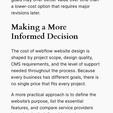
a lower-cost option that requires major
revisions later.
Making a More
Informed Decision
The cost of webflow website design is
shaped by project scope, design quality,
CMS requirements, and the level of support
needed throughout the process. Because
every business has different goals, there is
no single price that fits every project.
A more practical approach is to define the
website’s purpose, list the essential
features, and compare service providers