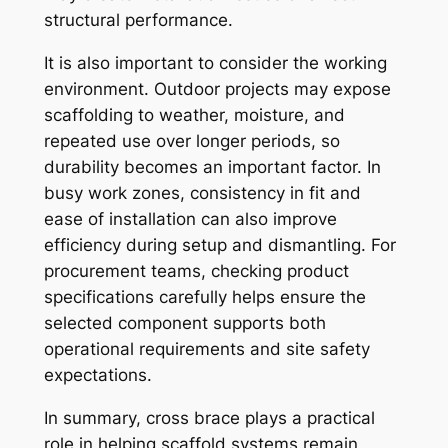
structural performance.
It is also important to consider the working
environment. Outdoor projects may expose
scaffolding to weather, moisture, and
repeated use over longer periods, so
durability becomes an important factor. In
busy work zones, consistency in fit and
ease of installation can also improve
efficiency during setup and dismantling. For
procurement teams, checking product
specifications carefully helps ensure the
selected component supports both
operational requirements and site safety
expectations.
In summary, cross brace plays a practical
role in helping scaffold systems remain