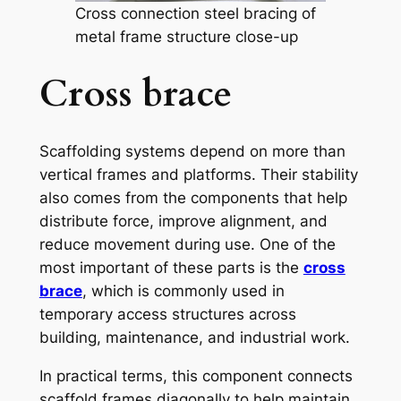
Cross connection steel bracing of
metal frame structure close-up
Cross brace
Scaffolding systems depend on more than
vertical frames and platforms. Their stability
also comes from the components that help
distribute force, improve alignment, and
reduce movement during use. One of the
most important of these parts is the
cross
brace
, which is commonly used in
temporary access structures across
building, maintenance, and industrial work.
In practical terms, this component connects
scaffold frames diagonally to help maintain