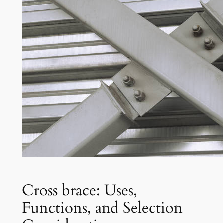
Cross brace: Uses,
Functions, and Selection