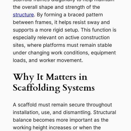
the overall shape and strength of the
structure
. By forming a braced pattern
between frames, it helps resist sway and
supports a more rigid setup. This function is
especially relevant on active construction
sites, where platforms must remain stable
under changing work conditions, equipment
loads, and worker movement.
Why It Matters in
Scaffolding Systems
A scaffold must remain secure throughout
installation, use, and dismantling. Structural
balance becomes more important as the
working height increases or when the